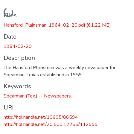
Loading...
Files
Hansford_Plainsman_1964_02_20.pdf
(61.22 MB)
Date
1964-02-20
Description
The Hansford Plainsman was a weekly newspaper for
Spearman, Texas established in 1959.
Keywords
Spearman (Tex.) -- Newspapers.
URI
http://hdl.handle.net/10605/86594
http://hdl.handle.net/20.500.12255/112999