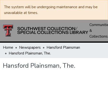
The system will be undergoing maintenance and may be
unavailable at times.
Communiti
&
Collections
Home
Newspapers
Hansford Plainsman
Hansford Plainsman, The.
Hansford Plainsman, The.