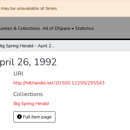
may be unavailable at times.
ities & Collections
All of DSpace
Statistics
Big Spring Herald - April 26, 1992
pril 26, 1992
URI
http://hdl.handle.net/20.500.12255/295543
Collections
Big Spring Herald
Full item page