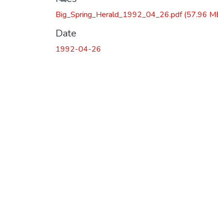
Big_Spring_Herald_1992_04_26.pdf
(57.96 M
Date
1992-04-26