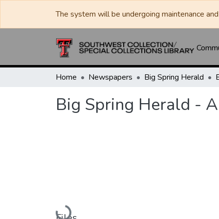
The system will be undergoing maintenance and 
Commun
Home
Newspapers
Big Spring Herald
Big Spring Herald - A
Loading...
Files