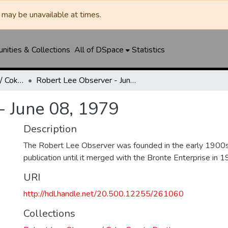
may be unavailable at times.
ities & Collections
All of DSpace
Statistics
Robert Lee Observer / Coke County Rustler
Robert Lee Observer - June 08, 1979
- June 08, 1979
Description
The Robert Lee Observer was founded in the early 1900s
publication until it merged with the Bronte Enterprise in 1
URI
http://hdl.handle.net/20.500.12255/261060
Collections