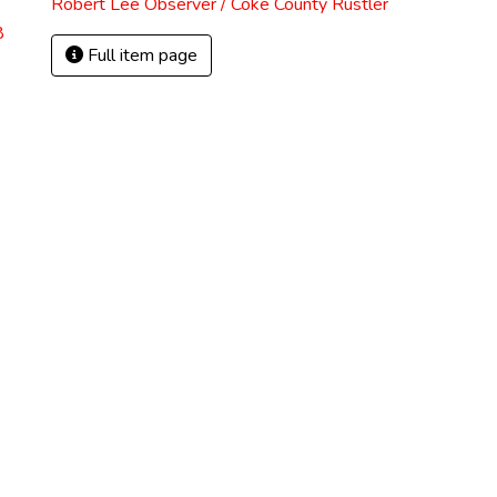
Robert Lee Observer / Coke County Rustler
8
Full item page