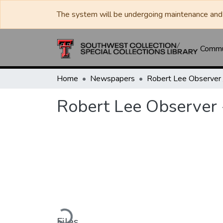
The system will be undergoing maintenance and 
Commun
Home
Newspapers
Robert Lee Observer 
Loading...
Files