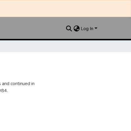
Log In
 and continued in
984.