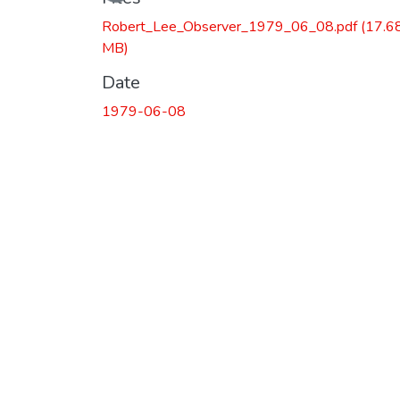
Robert_Lee_Observer_1979_06_08.pdf
(17.6
MB)
Date
1979-06-08