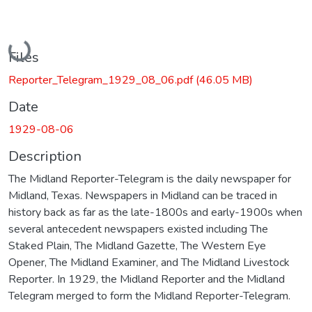
Loading...
Files
Reporter_Telegram_1929_08_06.pdf
(46.05 MB)
Date
1929-08-06
Description
The Midland Reporter-Telegram is the daily newspaper for
Midland, Texas. Newspapers in Midland can be traced in
history back as far as the late-1800s and early-1900s when
several antecedent newspapers existed including The
Staked Plain, The Midland Gazette, The Western Eye
Opener, The Midland Examiner, and The Midland Livestock
Reporter. In 1929, the Midland Reporter and the Midland
Telegram merged to form the Midland Reporter-Telegram.