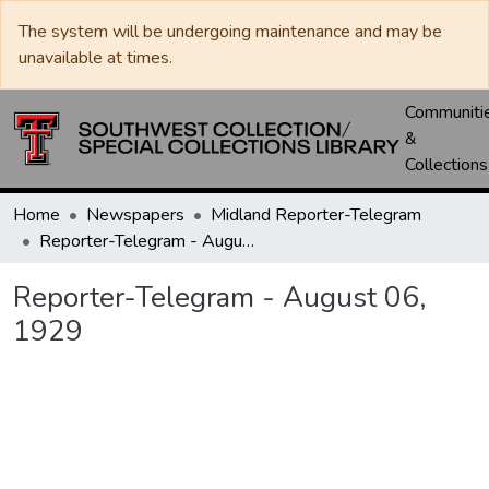
The system will be undergoing maintenance and may be
unavailable at times.
Communiti
&
Collections
Home
Newspapers
Midland Reporter-Telegram
Reporter-Telegram - August 06, 1929
Reporter-Telegram - August 06,
1929