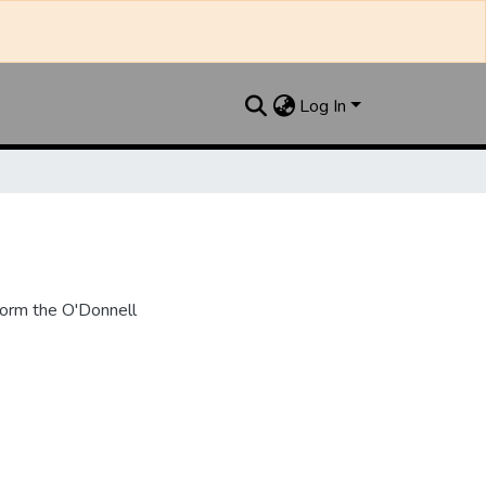
Log In
form the O'Donnell