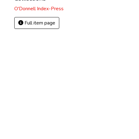
O'Donnell Index-Press
Full item page