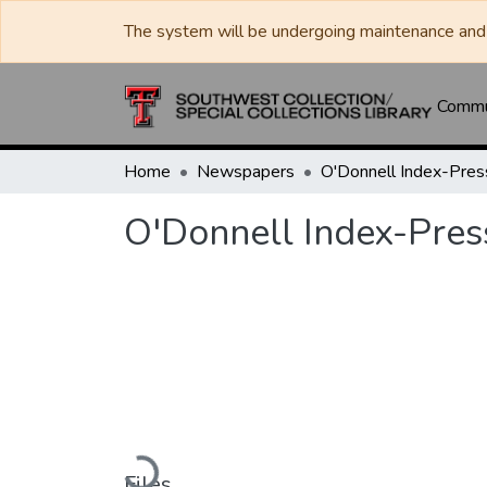
The system will be undergoing maintenance and 
Commun
Home
Newspapers
O'Donnell Index-Pres
O'Donnell Index-Pres
Loading...
Files