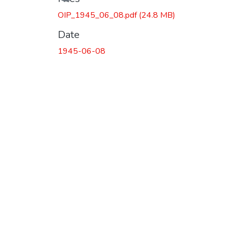
OIP_1945_06_08.pdf
(24.8 MB)
Date
1945-06-08