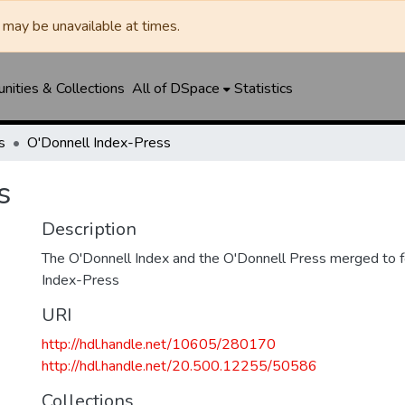
may be unavailable at times.
ities & Collections
All of DSpace
Statistics
s
O'Donnell Index-Press
s
Description
The O'Donnell Index and the O'Donnell Press merged to 
Index-Press
URI
http://hdl.handle.net/10605/280170
http://hdl.handle.net/20.500.12255/50586
Collections