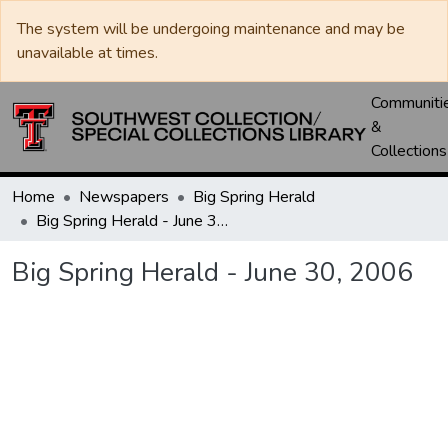
The system will be undergoing maintenance and may be
unavailable at times.
Communiti
&
Collections
Home
Newspapers
Big Spring Herald
Big Spring Herald - June 30, 2006
Big Spring Herald - June 30, 2006