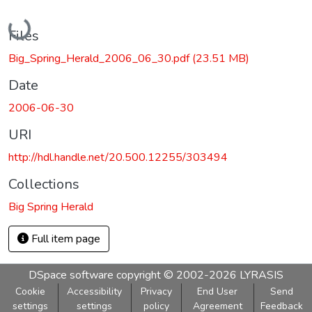
Loading...
Files
Big_Spring_Herald_2006_06_30.pdf
(23.51 MB)
Date
2006-06-30
URI
http://hdl.handle.net/20.500.12255/303494
Collections
Big Spring Herald
Full item page
DSpace software
copyright © 2002-2026
LYRASIS
Cookie
Accessibility
Privacy
End User
Send
settings
settings
policy
Agreement
Feedback