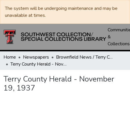
The system will be undergoing maintenance and may be
unavailable at times.
Communiti
&
Collections
Home
Newspapers
Brownfield News / Terry County Herald / Terry County Voice
Terry County Herald - November 19, 1937
Terry County Herald - November
19, 1937