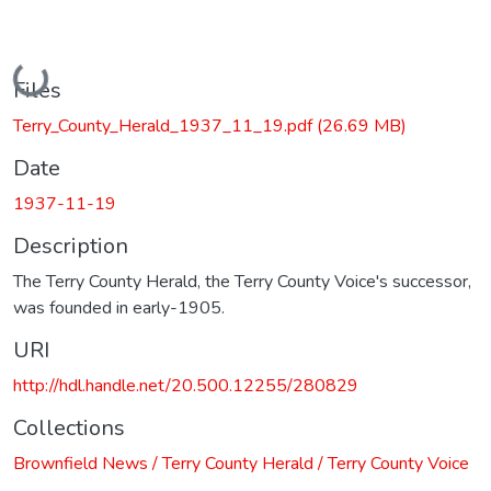
Loading...
Files
Terry_County_Herald_1937_11_19.pdf
(26.69 MB)
Date
1937-11-19
Description
The Terry County Herald, the Terry County Voice's successor,
was founded in early-1905.
URI
http://hdl.handle.net/20.500.12255/280829
Collections
Brownfield News / Terry County Herald / Terry County Voice