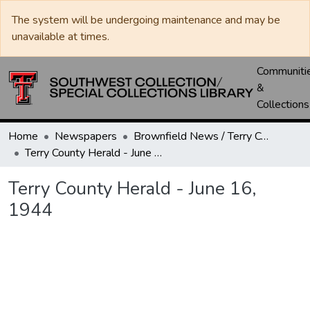
The system will be undergoing maintenance and may be
unavailable at times.
Communiti
&
Collections
Home
Newspapers
Brownfield News / Terry County Herald / Terry County Voice
Terry County Herald - June 16, 1944
Terry County Herald - June 16,
1944