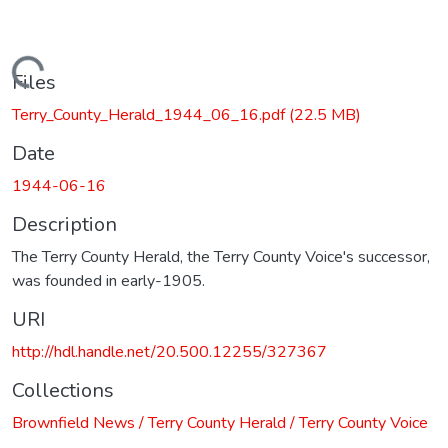
Loading...
Files
Terry_County_Herald_1944_06_16.pdf
(22.5 MB)
Date
1944-06-16
Description
The Terry County Herald, the Terry County Voice's successor,
was founded in early-1905.
URI
http://hdl.handle.net/20.500.12255/327367
Collections
Brownfield News / Terry County Herald / Terry County Voice