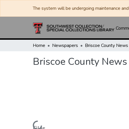
The system will be undergoing maintenance and 
Commun
Home
Newspapers
Briscoe County News
Briscoe County News
Files