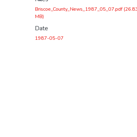
Loading...
Briscoe_County_News_1987_05_07.pdf
(26.8
MB)
Date
1987-05-07