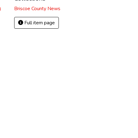
Briscoe County News
3
Full item page