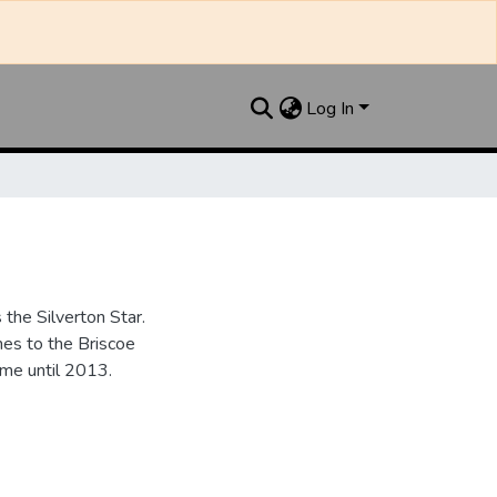
Log In
the Silverton Star.
es to the Briscoe
me until 2013.