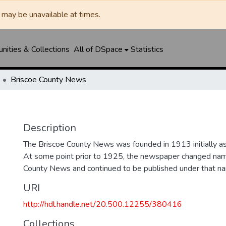
may be unavailable at times.
ities & Collections
All of DSpace
Statistics
Briscoe County News
Description
The Briscoe County News was founded in 1913 initially as 
At some point prior to 1925, the newspaper changed nam
County News and continued to be published under that na
URI
http://hdl.handle.net/20.500.12255/380416
Collections