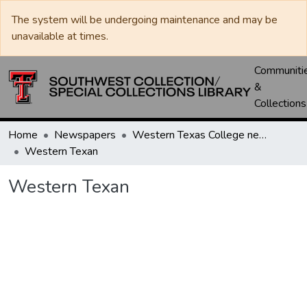
The system will be undergoing maintenance and may be
unavailable at times.
Communiti
&
Collections
Home
Newspapers
Western Texas College newspapers
Western Texan
Western Texan