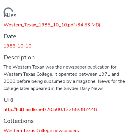
Loading...
Files
Western_Texan_1985_10_10.pdf
(34.53 MB)
Date
1985-10-10
Description
The Western Texan was the newspaper publication for
Western Texas College. It operated between 1971 and
2000 before being subsumed by a magazine. News for the
college later appeared in the Snyder Daily News.
URI
http://hdl.handle.net/20.500.12255/387448
Collections
Western Texas College newspapers