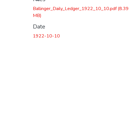
Ballinger_Daily_Ledger_1922_10_10.pdf
(8.39
MB)
Date
1922-10-10