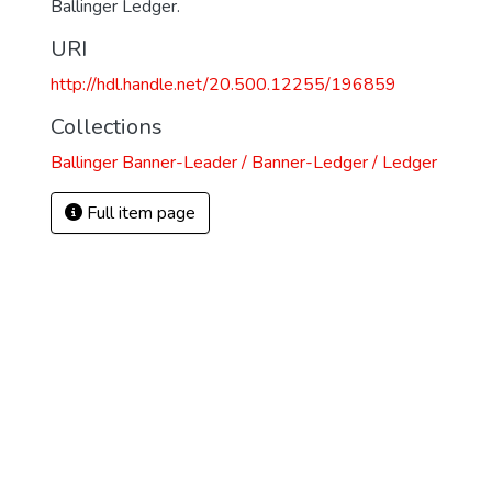
Ballinger Ledger.
URI
http://hdl.handle.net/20.500.12255/196859
Collections
Ballinger Banner-Leader / Banner-Ledger / Ledger
Full item page