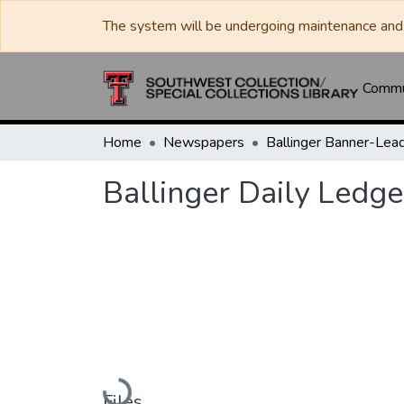
The system will be undergoing maintenance and 
Commun
Home
Newspapers
Ballinger Daily Ledge
Loading...
Files