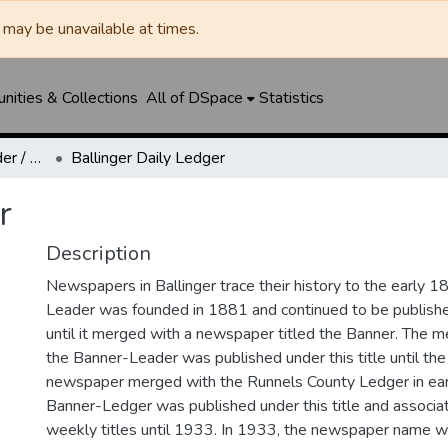
may be unavailable at times.
ities & Collections
All of DSpace
Statistics
Ballinger Banner-Leader / Banner-Ledger / Ledger
Ballinger Daily Ledger
r
Description
Newspapers in Ballinger trace their history to the early 1
Leader was founded in 1881 and continued to be published
until it merged with a newspaper titled the Banner. The
the Banner-Leader was published under this title until th
newspaper merged with the Runnels County Ledger in ea
Banner-Ledger was published under this title and associa
weekly titles until 1933. In 1933, the newspaper name w