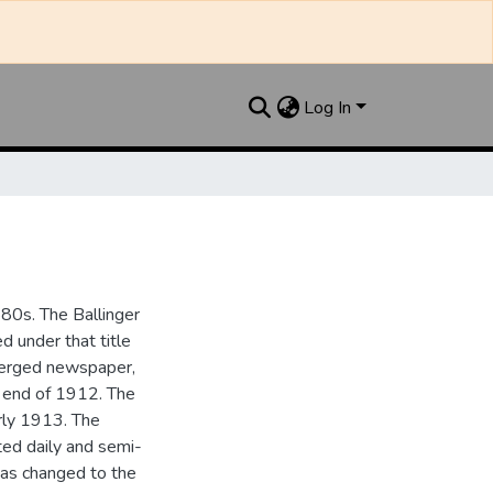
Log In
880s. The Ballinger
 under that title
 merged newspaper,
e end of 1912. The
rly 1913. The
ted daily and semi-
as changed to the