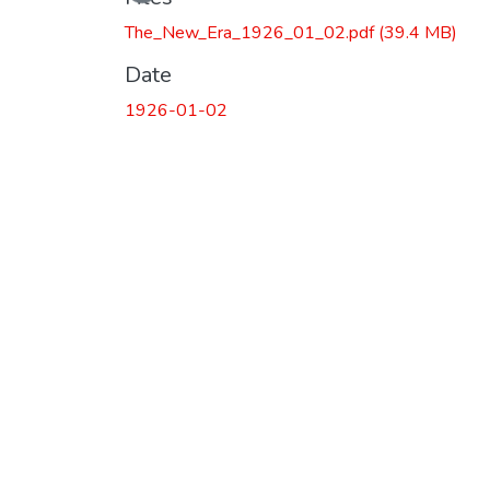
The_New_Era_1926_01_02.pdf
(39.4 MB)
Date
1926-01-02