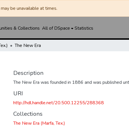
may be unavailable at times.
ities & Collections
All of DSpace
Statistics
ex.)
The New Era
Description
The New Era was founded in 1886 and was published unt
URI
http://hdl.handle.net/20.500.12255/288368
Collections
The New Era (Marfa, Tex.)