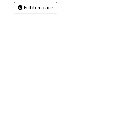
Full item page