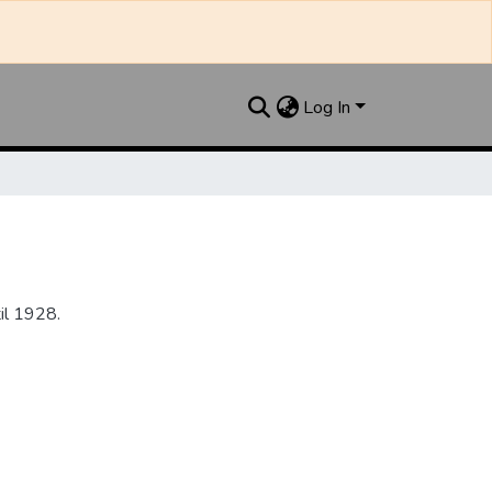
Log In
il 1928.