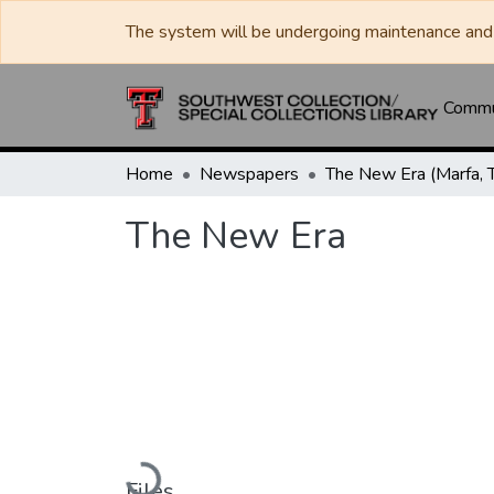
The system will be undergoing maintenance and 
Commun
Home
Newspapers
The New Era (Marfa, T
The New Era
Loading...
Files