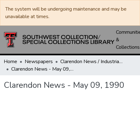
The system will be undergoing maintenance and may be
unavailable at times.
Communiti
&
Collections
Home
Newspapers
Clarendon News / Industrial West / Agitator / Chronicle / Donley County Leader / Press / Enterprise
Clarendon News - May 09, 1990
Clarendon News - May 09, 1990