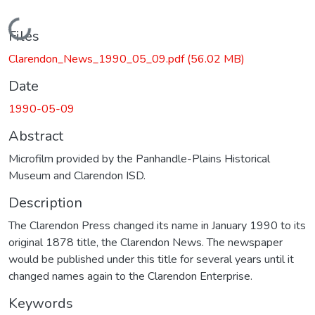
Loading...
Files
Clarendon_News_1990_05_09.pdf
(56.02 MB)
Date
1990-05-09
Abstract
Microfilm provided by the Panhandle-Plains Historical
Museum and Clarendon ISD.
Description
The Clarendon Press changed its name in January 1990 to its
original 1878 title, the Clarendon News. The newspaper
would be published under this title for several years until it
changed names again to the Clarendon Enterprise.
Keywords