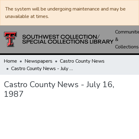
The system will be undergoing maintenance and may be
unavailable at times.
Communiti
&
Collections
Home
Newspapers
Castro County News
Castro County News - July 16, 1987
Castro County News - July 16,
1987