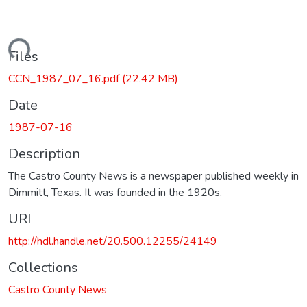
Loading...
Files
CCN_1987_07_16.pdf
(22.42 MB)
Date
1987-07-16
Description
The Castro County News is a newspaper published weekly in
Dimmitt, Texas. It was founded in the 1920s.
URI
http://hdl.handle.net/20.500.12255/24149
Collections
Castro County News