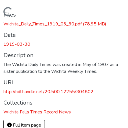
Loading...
Files
Wichita_Daily_Times_1919_03_30.pdf
(78.95 MB)
Date
1919-03-30
Description
The Wichita Daily Times was created in May of 1907 as a
sister publication to the Wichita Weekly Times.
URI
http://hdl.handle.net/20.500.12255/304802
Collections
Wichita Falls Times Record News
Full item page