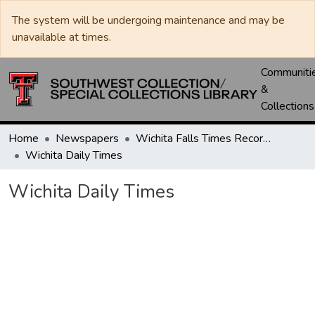
The system will be undergoing maintenance and may be
unavailable at times.
Communiti
&
Collections
Home
Newspapers
Wichita Falls Times Record News
Wichita Daily Times
Wichita Daily Times