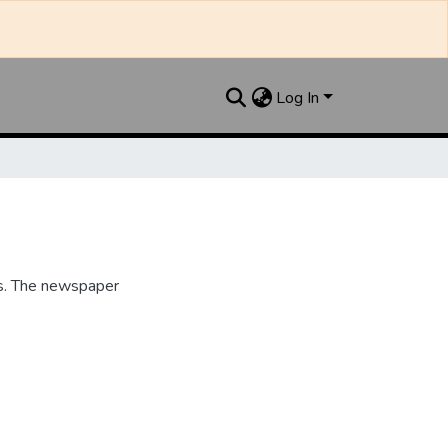
Log In
s. The newspaper