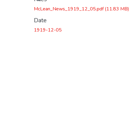
McLean_News_1919_12_05.pdf
(11.83 MB)
Date
1919-12-05