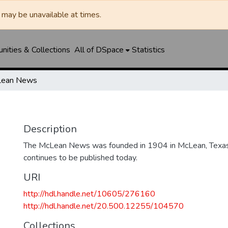
may be unavailable at times.
ities & Collections
All of DSpace
Statistics
ean News
Description
The McLean News was founded in 1904 in McLean, Texa
continues to be published today.
URI
http://hdl.handle.net/10605/276160
http://hdl.handle.net/20.500.12255/104570
Collections