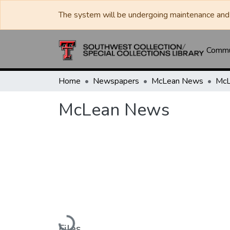
The system will be undergoing maintenance and 
Commun
Home
Newspapers
McLean News
McL
McLean News
Loading...
Files