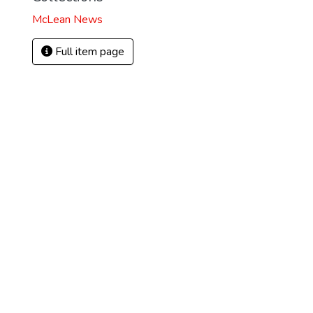
McLean News
Full item page