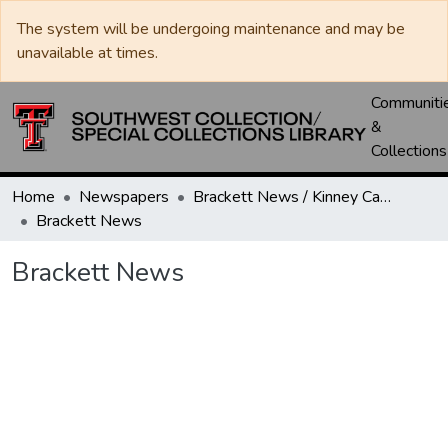
The system will be undergoing maintenance and may be
unavailable at times.
Communiti
&
Collections
Home
Newspapers
Brackett News / Kinney Cavalryman
Brackett News
Brackett News