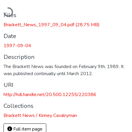
Loading...
Files
Brackett_News_1997_09_04.pdf
(28.75 MB)
Date
1997-09-04
Description
The Brackett News was founded on February 9th, 1989. It
was published continually until March 2012.
URI
http://hdl.handle.net/20.500.12255/220386
Collections
Brackett News / Kinney Cavalryman
Full item page