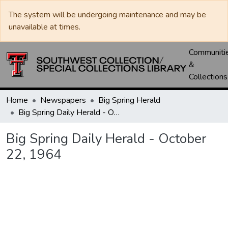
The system will be undergoing maintenance and may be
unavailable at times.
Communiti
&
Collections
Home
Newspapers
Big Spring Herald
Big Spring Daily Herald - October 22, 1964
Big Spring Daily Herald - October
22, 1964