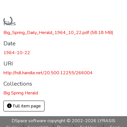
Loading...
Files
Big_Spring_Daily_Herald_1964_10_22.pdf
(58.18 MB)
Date
1964-10-22
URI
http://hdl.handle.net/20.500.12255/266004
Collections
Big Spring Herald
Full item page
DSpace software
copyright © 2002-2026
LYRASIS