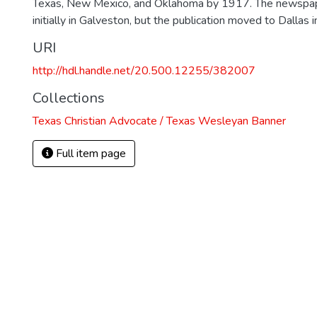
Texas, New Mexico, and Oklahoma by 1917. The newspa
initially in Galveston, but the publication moved to Dallas 
URI
http://hdl.handle.net/20.500.12255/382007
Collections
Texas Christian Advocate / Texas Wesleyan Banner
Full item page