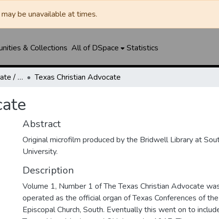
may be unavailable at times.
ities & Collections
All of DSpace
Statistics
Texas Christian Advocate / Texas Wesleyan Banner
Texas Christian Advocate
cate
Abstract
Original microfilm produced by the Bridwell Library at So
University.
Description
Volume 1, Number 1 of The Texas Christian Advocate was 
operated as the official organ of Texas Conferences of th
Episcopal Church, South. Eventually this went on to includ