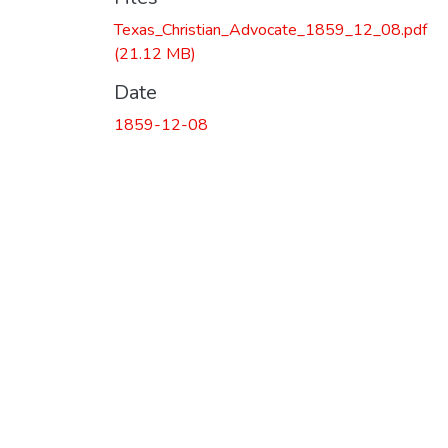
Texas_Christian_Advocate_1859_12_08.pdf
(21.12 MB)
Date
1859-12-08