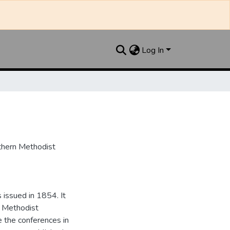
Log In
uthern Methodist
issued in 1854. It
e Methodist
e the conferences in