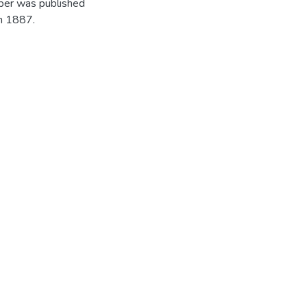
per was published
in 1887.