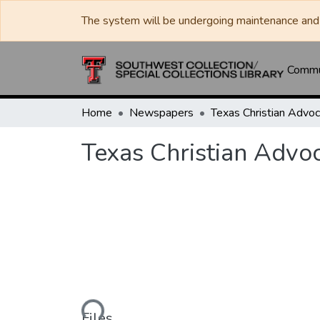
The system will be undergoing maintenance and 
Commun
Home
Newspapers
Texas Christian Advo
Loading...
Files