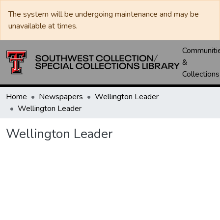
The system will be undergoing maintenance and may be
unavailable at times.
Communiti
&
Collections
Home
Newspapers
Wellington Leader
Wellington Leader
Wellington Leader