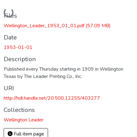
Loading...
Files
Wellington_Leader_1953_01_01.pdf
(57.09 MB)
Date
1953-01-01
Description
Published every Thursday starting in 1909 in Wellington
Texas by The Leader Printing Co., Inc.
URI
http://hdl.handle.net/20.500.12255/403277
Collections
Wellington Leader
Full item page