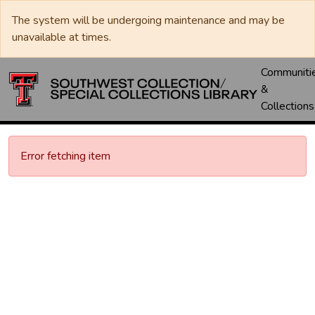
The system will be undergoing maintenance and may be
unavailable at times.
Communiti
&
Collections
Error fetching item