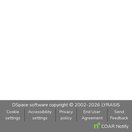
DSpace software
copyright © 2002-2026
LYRASIS
Cookie
Accessibility
Privacy
End User
Send
settings
settings
policy
Agreement
Feedback
COAR Notify