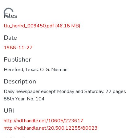
Loading...
Files
ttu_herfrd_009450.pdf
(46.18 MB)
Date
1988-11-27
Publisher
Hereford, Texas: O. G. Nieman
Description
Daily newspaper except Monday and Saturday. 22 pages
88th Year, No. 104
URI
http://hdl.handle.net/10605/223617
http://hdl.handle.net/20.500.12255/80023