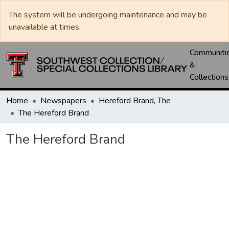
The system will be undergoing maintenance and may be
unavailable at times.
Communiti
&
Collections
Home
Newspapers
Hereford Brand, The
The Hereford Brand
The Hereford Brand