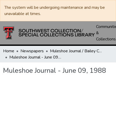
The system will be undergoing maintenance and may be
unavailable at times.
Communiti
&
Collections
Home
Newspapers
Muleshoe Journal / Bailey County Journal
Muleshoe Journal - June 09, 1988
Muleshoe Journal - June 09, 1988