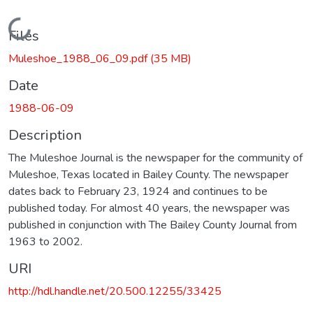
Loading...
Files
Muleshoe_1988_06_09.pdf
(35 MB)
Date
1988-06-09
Description
The Muleshoe Journal is the newspaper for the community of
Muleshoe, Texas located in Bailey County. The newspaper
dates back to February 23, 1924 and continues to be
published today. For almost 40 years, the newspaper was
published in conjunction with The Bailey County Journal from
1963 to 2002.
URI
http://hdl.handle.net/20.500.12255/33425