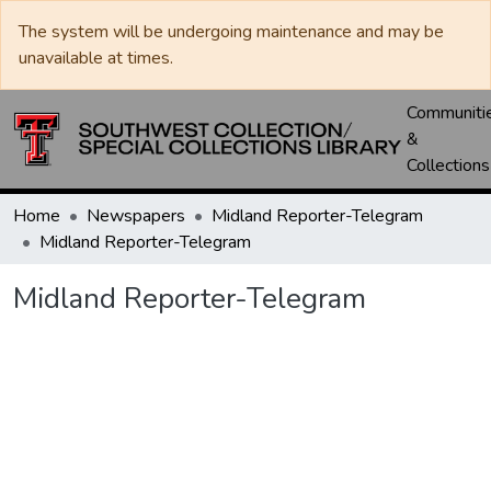
The system will be undergoing maintenance and may be
unavailable at times.
Communiti
&
Collections
Home
Newspapers
Midland Reporter-Telegram
Midland Reporter-Telegram
Midland Reporter-Telegram