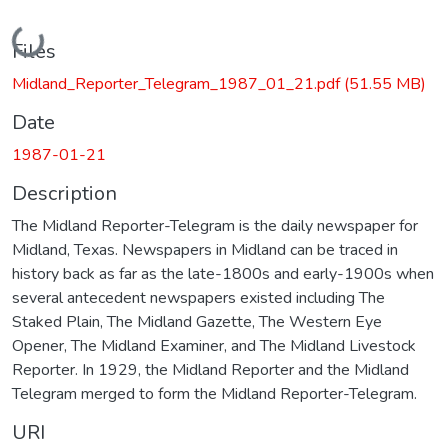
Loading...
Files
Midland_Reporter_Telegram_1987_01_21.pdf
(51.55 MB)
Date
1987-01-21
Description
The Midland Reporter-Telegram is the daily newspaper for
Midland, Texas. Newspapers in Midland can be traced in
history back as far as the late-1800s and early-1900s when
several antecedent newspapers existed including The
Staked Plain, The Midland Gazette, The Western Eye
Opener, The Midland Examiner, and The Midland Livestock
Reporter. In 1929, the Midland Reporter and the Midland
Telegram merged to form the Midland Reporter-Telegram.
URI