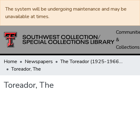
The system will be undergoing maintenance and may be
unavailable at times.
Communiti
&
Collections
Home
Newspapers
The Toreador (1925-1966) / University Daily (1966-2005) / Daily Toreador (2005- )
Toreador, The
Toreador, The