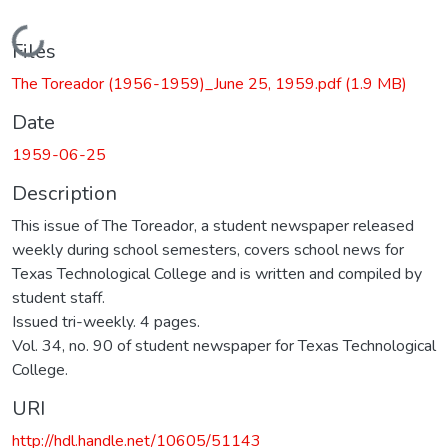
Loading...
Files
The Toreador (1956-1959)_June 25, 1959.pdf
(1.9 MB)
Date
1959-06-25
Description
This issue of The Toreador, a student newspaper released
weekly during school semesters, covers school news for
Texas Technological College and is written and compiled by
student staff.
Issued tri-weekly. 4 pages.
Vol. 34, no. 90 of student newspaper for Texas Technological
College.
URI
http://hdl.handle.net/10605/51143