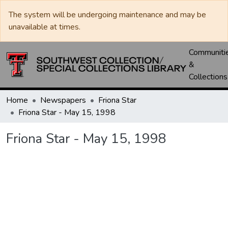
The system will be undergoing maintenance and may be
unavailable at times.
Communiti
&
Collections
Home
Newspapers
Friona Star
Friona Star - May 15, 1998
Friona Star - May 15, 1998