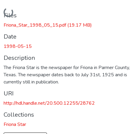
Loading...
Files
Friona_Star_1998_05_15.pdf
(19.17 MB)
Date
1998-05-15
Description
The Friona Star is the newspaper for Friona in Parmer County,
Texas. The newspaper dates back to July 31st, 1925 and is
currently still in publication.
URI
http://hdl.handle.net/20.500.12255/28762
Collections
Friona Star