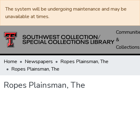
The system will be undergoing maintenance and may be
unavailable at times.
Communiti
&
Collections
Home
Newspapers
Ropes Plainsman, The
Ropes Plainsman, The
Ropes Plainsman, The