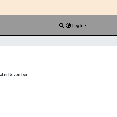
Log In
al in November