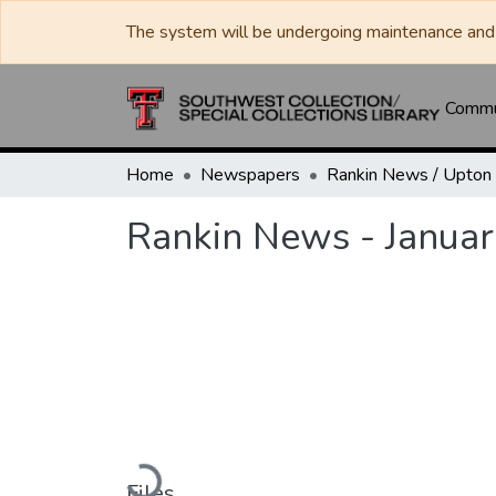
The system will be undergoing maintenance and 
Commun
Home
Newspapers
Rankin News - Januar
Loading...
Files