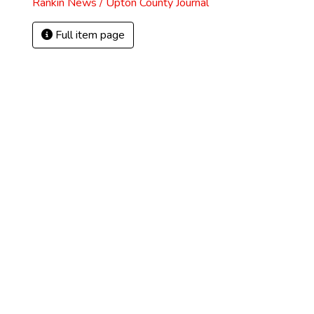
Rankin News / Upton County Journal
Full item page