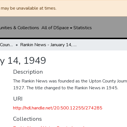
may be unavailable at times.
ities & Collections
All of DSpace
Statistics
Rankin News / Upton County Journal
Rankin News - January 14, 1949
y 14, 1949
Description
The Rankin News was founded as the Upton County Journ
1927. The title changed to the Rankin News in 1945.
URI
http://hdl.handle.net/20.500.12255/274285
Collections