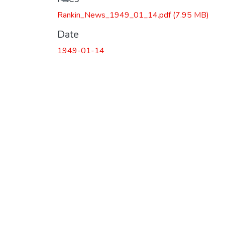
Rankin_News_1949_01_14.pdf
(7.95 MB)
Date
1949-01-14