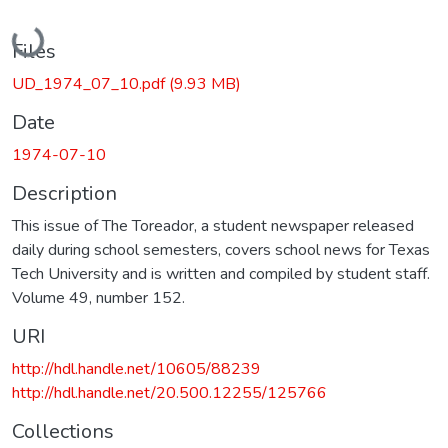
Loading...
Files
UD_1974_07_10.pdf
(9.93 MB)
Date
1974-07-10
Description
This issue of The Toreador, a student newspaper released
daily during school semesters, covers school news for Texas
Tech University and is written and compiled by student staff.
Volume 49, number 152.
URI
http://hdl.handle.net/10605/88239
http://hdl.handle.net/20.500.12255/125766
Collections