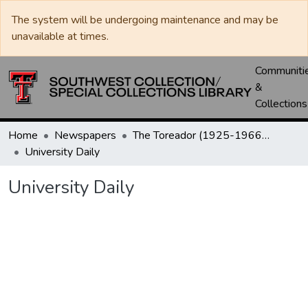
The system will be undergoing maintenance and may be
unavailable at times.
Communiti
&
Collections
Home
Newspapers
The Toreador (1925-1966) / University Daily (1966-2005) / Daily Toreador (2005- )
University Daily
University Daily