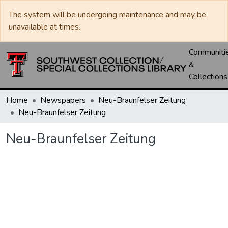
The system will be undergoing maintenance and may be
unavailable at times.
Communiti
&
Collections
Home
Newspapers
Neu-Braunfelser Zeitung
Neu-Braunfelser Zeitung
Neu-Braunfelser Zeitung