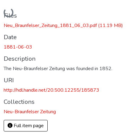
Loading...
Files
Neu_Braunfelser_Zeitung_1881_06_03.pdf
(11.19 MB)
Date
1881-06-03
Description
The Neu-Braunfelser Zeitung was founded in 1852.
URI
http://hdl.handle.net/20.500.12255/185873
Collections
Neu-Braunfelser Zeitung
Full item page