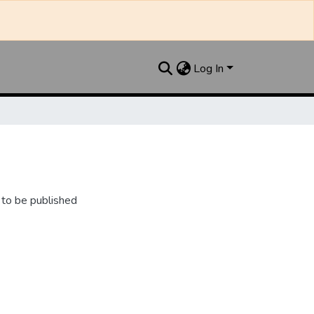
Log In
 to be published