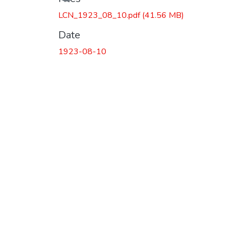
Loading...
LCN_1923_08_10.pdf
(41.56 MB)
Date
1923-08-10