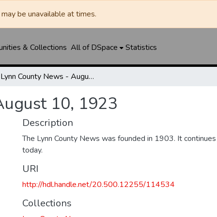
may be unavailable at times.
ities & Collections
All of DSpace
Statistics
Lynn County News - August 10, 1923
August 10, 1923
Description
The Lynn County News was founded in 1903. It continues
today.
URI
http://hdl.handle.net/20.500.12255/114534
Collections