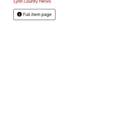
Lynn County News
Full item page