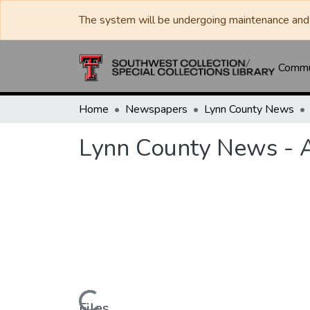
The system will be undergoing maintenance and 
Commun
Home
Newspapers
Lynn County News
Lynn County News - 
Files