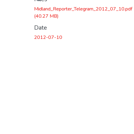
Midland_Reporter_Telegram_2012_07_10.pdf
(40.27 MB)
Date
2012-07-10