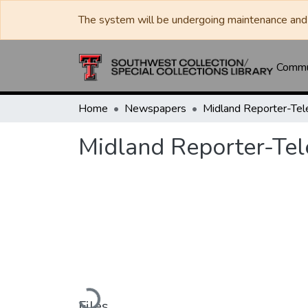
The system will be undergoing maintenance and 
Commun
Home
Newspapers
Midland Reporter-Te
Midland Reporter-Te
Loading...
Files