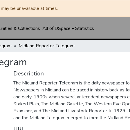
may be unavailable at times.
ities & Collections
All of DSpace
Statistics
legram
Midland Reporter-Telegram
legram
Description
The Midland Reporter-Telegram is the daily newspaper for
Newspapers in Midland can be traced in history back as f
and early-1900s when several antecedent newspapers ex
Staked Plain, The Midland Gazette, The Western Eye Ope
Examiner, and The Midland Livestock Reporter. In 1929, 
and the Midland Telegram merged to form the Midland Re
URI