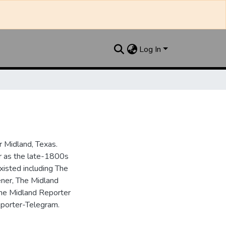
Log In
 Midland, Texas.
ar as the late-1800s
isted including The
ner, The Midland
the Midland Reporter
porter-Telegram.