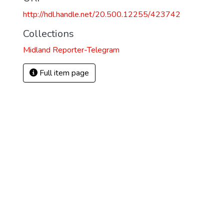
http://hdl.handle.net/20.500.12255/423742
Collections
Midland Reporter-Telegram
Full item page