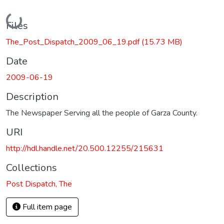
Loading...
Files
The_Post_Dispatch_2009_06_19.pdf
(15.73 MB)
Date
2009-06-19
Description
The Newspaper Serving all the people of Garza County.
URI
http://hdl.handle.net/20.500.12255/215631
Collections
Post Dispatch, The
Full item page