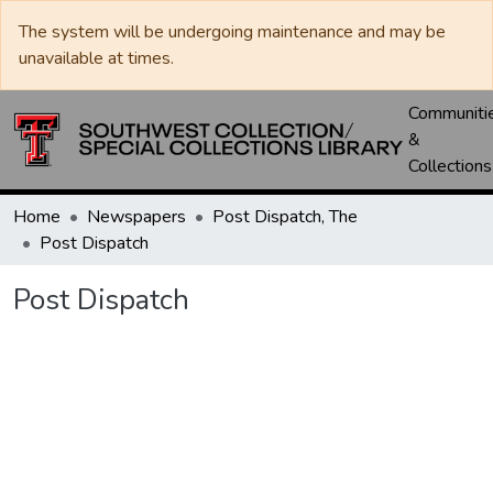
The system will be undergoing maintenance and may be
unavailable at times.
Communiti
&
Collections
Home
Newspapers
Post Dispatch, The
Post Dispatch
Post Dispatch