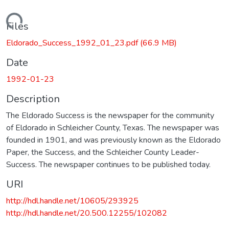
Loading...
Files
Eldorado_Success_1992_01_23.pdf
(66.9 MB)
Date
1992-01-23
Description
The Eldorado Success is the newspaper for the community
of Eldorado in Schleicher County, Texas. The newspaper was
founded in 1901, and was previously known as the Eldorado
Paper, the Success, and the Schleicher County Leader-
Success. The newspaper continues to be published today.
URI
http://hdl.handle.net/10605/293925
http://hdl.handle.net/20.500.12255/102082