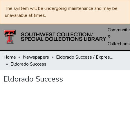
The system will be undergoing maintenance and may be
unavailable at times.
Communiti
&
Collections
Home
Newspapers
Eldorado Success / Express News / Schleicher County Leader
Eldorado Success
Eldorado Success