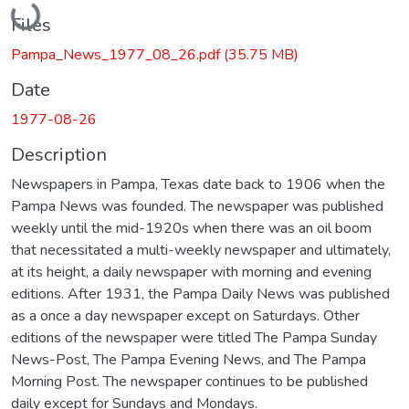
Files
Pampa_News_1977_08_26.pdf
(35.75 MB)
Date
1977-08-26
Description
Newspapers in Pampa, Texas date back to 1906 when the
Pampa News was founded. The newspaper was published
weekly until the mid-1920s when there was an oil boom
that necessitated a multi-weekly newspaper and ultimately,
at its height, a daily newspaper with morning and evening
editions. After 1931, the Pampa Daily News was published
as a once a day newspaper except on Saturdays. Other
editions of the newspaper were titled The Pampa Sunday
News-Post, The Pampa Evening News, and The Pampa
Morning Post. The newspaper continues to be published
daily except for Sundays and Mondays.