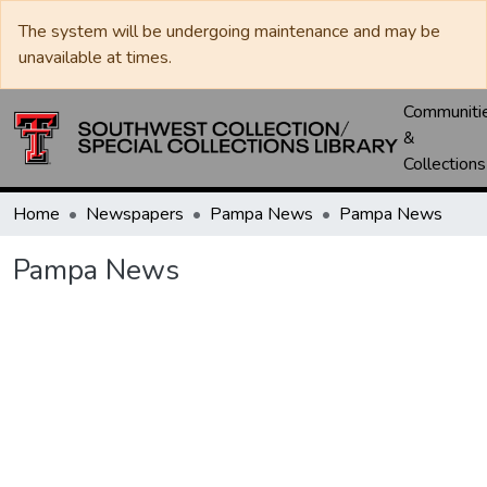
The system will be undergoing maintenance and may be
unavailable at times.
Communiti
&
Collections
Home
Newspapers
Pampa News
Pampa News
Pampa News
Loading...