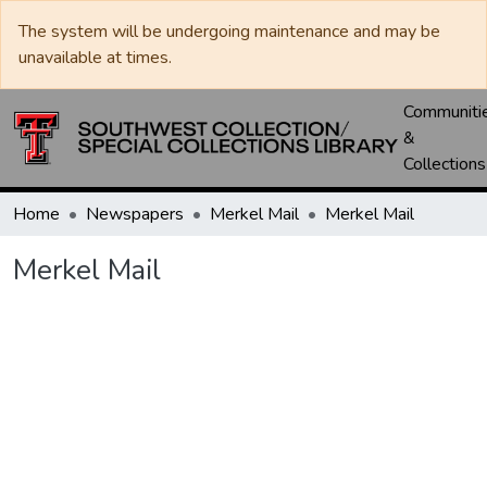
The system will be undergoing maintenance and may be
unavailable at times.
Communiti
&
Collections
Home
Newspapers
Merkel Mail
Merkel Mail
Merkel Mail