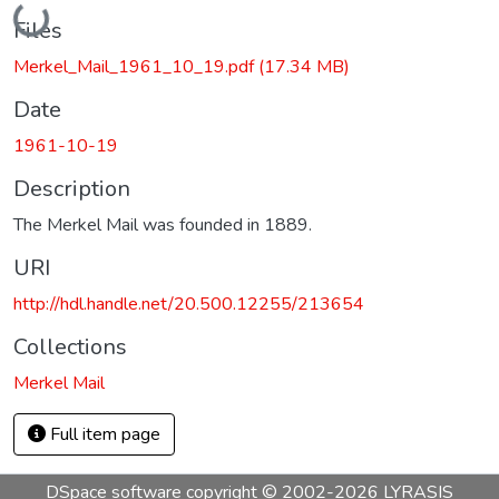
Loading...
Files
Merkel_Mail_1961_10_19.pdf
(17.34 MB)
Date
1961-10-19
Description
The Merkel Mail was founded in 1889.
URI
http://hdl.handle.net/20.500.12255/213654
Collections
Merkel Mail
Full item page
DSpace software
copyright © 2002-2026
LYRASIS