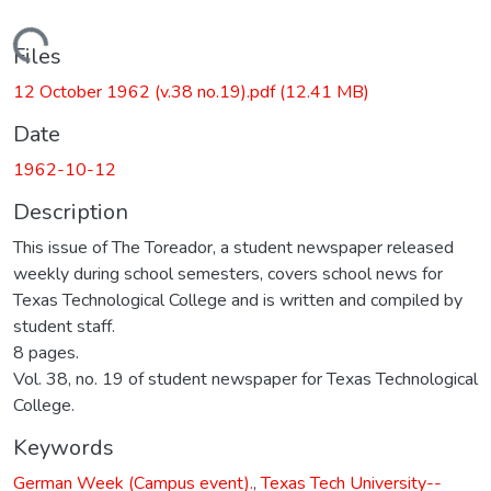
Loading...
Files
12 October 1962 (v.38 no.19).pdf
(12.41 MB)
Date
1962-10-12
Description
This issue of The Toreador, a student newspaper released
weekly during school semesters, covers school news for
Texas Technological College and is written and compiled by
student staff.
8 pages.
Vol. 38, no. 19 of student newspaper for Texas Technological
College.
Keywords
German Week (Campus event).
,
Texas Tech University--