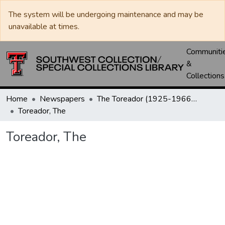
The system will be undergoing maintenance and may be
unavailable at times.
Communiti
&
Collections
Home
Newspapers
The Toreador (1925-1966) / University Daily (1966-2005) / Daily Toreador (2005- )
Toreador, The
Toreador, The