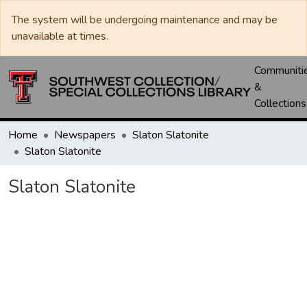
The system will be undergoing maintenance and may be
unavailable at times.
Communiti
&
Collections
Home
Newspapers
Slaton Slatonite
Slaton Slatonite
Slaton Slatonite