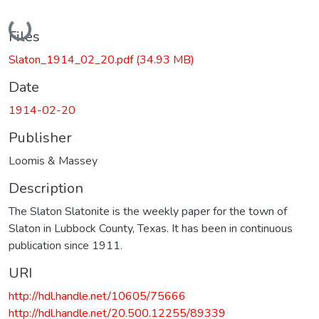
Loading...
Files
Slaton_1914_02_20.pdf
(34.93 MB)
Date
1914-02-20
Publisher
Loomis & Massey
Description
The Slaton Slatonite is the weekly paper for the town of
Slaton in Lubbock County, Texas. It has been in continuous
publication since 1911.
URI
http://hdl.handle.net/10605/75666
http://hdl.handle.net/20.500.12255/89339