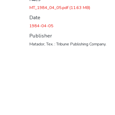
MT_1984_04_05.pdf
(11.63 MB)
Date
1984-04-05
Publisher
Matador, Tex. : Tribune Publishing Company.