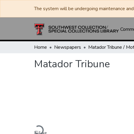
The system will be undergoing maintenance and 
Commun
Home
Newspapers
Matador Tribune
Loading...
Files