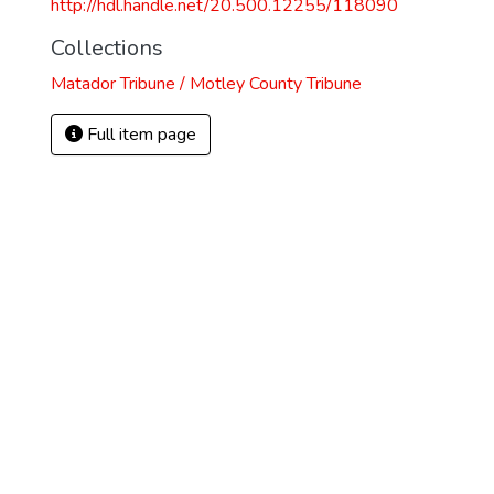
http://hdl.handle.net/20.500.12255/118090
Collections
Matador Tribune / Motley County Tribune
Full item page