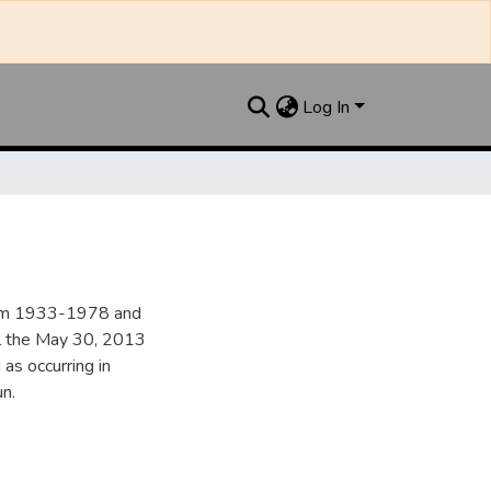
Log In
from 1933-1978 and
il the May 30, 2013
 as occurring in
n.