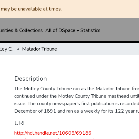
may be unavailable at times.
ities & Collections
All of DSpace
Statistics
Matador Tribune / Motley County Tribune
Matador Tribune
Description
The Motley County Tribune ran as the Matador Tribune 
continued under the Motley County Tribune masthead unt
issue. The county newspaper's first publication is recorded
December of 1891 and ran as a weekly for its 122 year ru
URI
http://hdl.handle.net/10605/69186