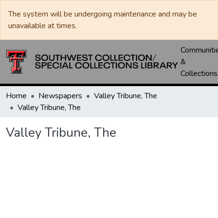
The system will be undergoing maintenance and may be
unavailable at times.
Communiti
&
Collections
Home
Newspapers
Valley Tribune, The
Valley Tribune, The
Valley Tribune, The