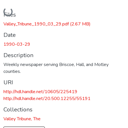
Loading...
Files
Valley_Tribune_1990_03_29.pdf
(2.67 MB)
Date
1990-03-29
Description
Weekly newspaper serving Briscoe, Hall, and Motley
counties.
URI
http://hdl.handle.net/10605/225419
http://hdl.handle.net/20.500.12255/55191
Collections
Valley Tribune, The