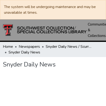
The system will be undergoing maintenance and may be
unavailable at times.
Communiti
&
Collections
Home
Newspapers
Snyder Daily News / Scurry County Times / Snyder Signal / The Coming West
Snyder Daily News
Snyder Daily News