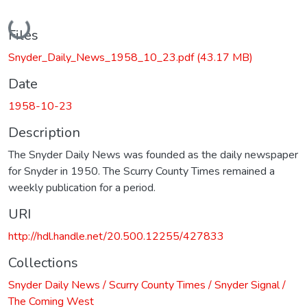
Loading...
Files
Snyder_Daily_News_1958_10_23.pdf
(43.17 MB)
Date
1958-10-23
Description
The Snyder Daily News was founded as the daily newspaper
for Snyder in 1950. The Scurry County Times remained a
weekly publication for a period.
URI
http://hdl.handle.net/20.500.12255/427833
Collections
Snyder Daily News / Scurry County Times / Snyder Signal /
The Coming West