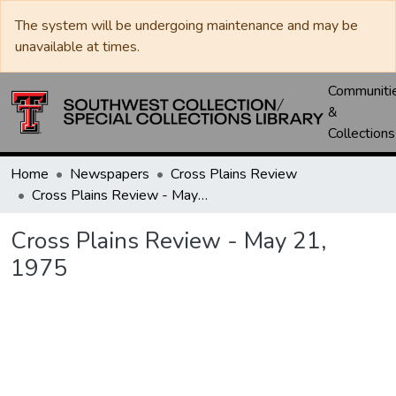
The system will be undergoing maintenance and may be
unavailable at times.
Communiti
&
Collections
Home
Newspapers
Cross Plains Review
Cross Plains Review - May 21, 1975
Cross Plains Review - May 21,
1975