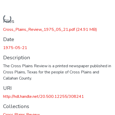
Loading...
Files
Cross_Plains_Review_1975_05_21.pdf
(24.91 MB)
Date
1975-05-21
Description
The Cross Plains Review is a printed newspaper published in
Cross Plains, Texas for the people of Cross Plains and
Callahan County.
URI
http://hdl.handle.net/20.500.12255/308241
Collections
Cross Plains Review