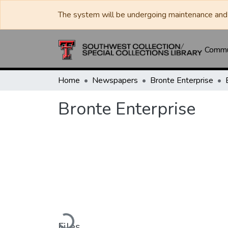
The system will be undergoing maintenance and 
Commun
Home
Newspapers
Bronte Enterprise
Bronte Enterprise
Loading...
Files