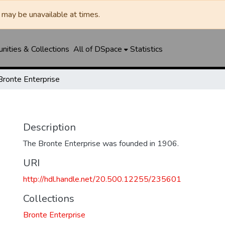
may be unavailable at times.
ities & Collections
All of DSpace
Statistics
Bronte Enterprise
Description
The Bronte Enterprise was founded in 1906.
URI
http://hdl.handle.net/20.500.12255/235601
Collections
Bronte Enterprise