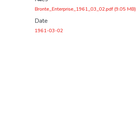
Bronte_Enterprise_1961_03_02.pdf
(9.05 MB)
Date
1961-03-02