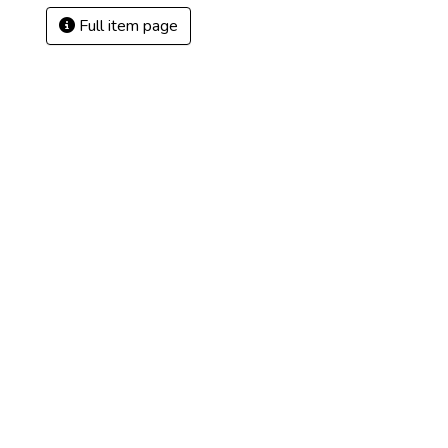
Full item page