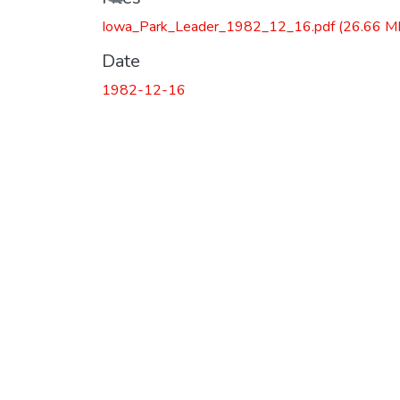
Iowa_Park_Leader_1982_12_16.pdf
(26.66 M
Date
1982-12-16