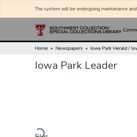
The system will be undergoing maintenance and 
Commun
Home
Newspapers
Iowa Park Leader
Loading...
Files