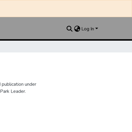
Log In
publication under
 Park Leader.