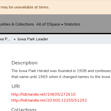
may be unavailable at times.
ities & Collections
All of DSpace
Statistics
Iowa Park Herald / Iowa Park Leader
Iowa Park Leader
Description
The Iowa Park Herald was founded in 1908 and continued 
that name until 1969 when it changed names to the Iowa
URI
http://hdl.handle.net/10605/272610
http://hdl.handle.net/20.500.12255/51292
Collections