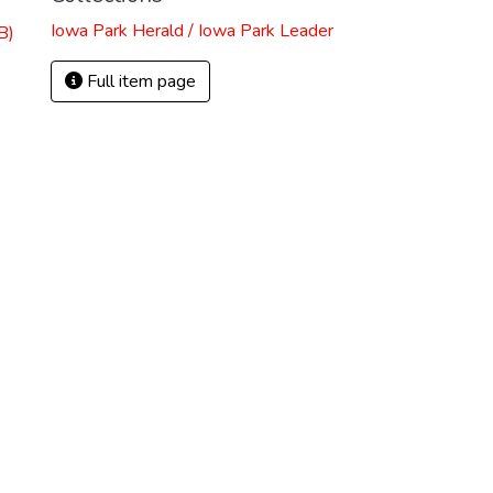
Iowa Park Herald / Iowa Park Leader
B)
Full item page