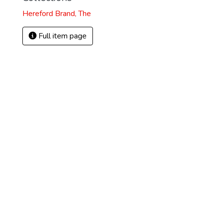
Hereford Brand, The
Full item page