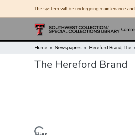
The system will be undergoing maintenance and 
Commun
Home
Newspapers
Hereford Brand, The
The Hereford Brand
Files