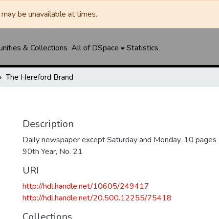
may be unavailable at times.
ities & Collections
All of DSpace
Statistics
The Hereford Brand
Description
Daily newspaper except Saturday and Monday. 10 pages
90th Year, No. 21
URI
http://hdl.handle.net/10605/249417
http://hdl.handle.net/20.500.12255/75418
Collections