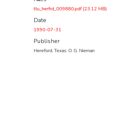
Loading...
ttu_herfrd_009880.pdf
(23.12 MB)
Date
1990-07-31
Publisher
Hereford, Texas: O. G. Nieman