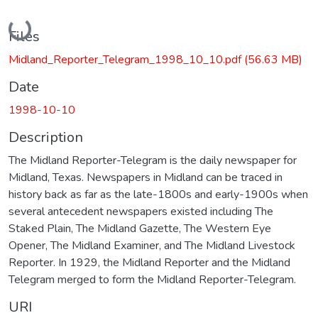
Loading...
Files
Midland_Reporter_Telegram_1998_10_10.pdf
(56.63 MB)
Date
1998-10-10
Description
The Midland Reporter-Telegram is the daily newspaper for
Midland, Texas. Newspapers in Midland can be traced in
history back as far as the late-1800s and early-1900s when
several antecedent newspapers existed including The
Staked Plain, The Midland Gazette, The Western Eye
Opener, The Midland Examiner, and The Midland Livestock
Reporter. In 1929, the Midland Reporter and the Midland
Telegram merged to form the Midland Reporter-Telegram.
URI