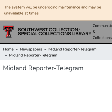
The system will be undergoing maintenance and may be
unavailable at times.
Communiti
&
Collections
Home
Newspapers
Midland Reporter-Telegram
Midland Reporter-Telegram
Midland Reporter-Telegram