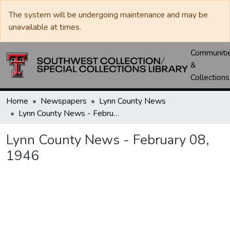
The system will be undergoing maintenance and may be
unavailable at times.
Communiti
&
Collections
Home
Newspapers
Lynn County News
Lynn County News - February 08, 1946
Lynn County News - February 08,
1946