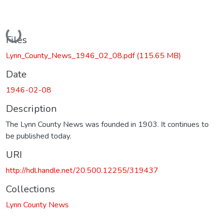
Loading...
Files
Lynn_County_News_1946_02_08.pdf
(115.65 MB)
Date
1946-02-08
Description
The Lynn County News was founded in 1903. It continues to
be published today.
URI
http://hdl.handle.net/20.500.12255/319437
Collections
Lynn County News