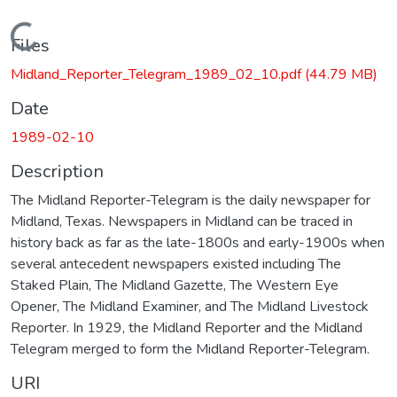
Loading...
Files
Midland_Reporter_Telegram_1989_02_10.pdf
(44.79 MB)
Date
1989-02-10
Description
The Midland Reporter-Telegram is the daily newspaper for
Midland, Texas. Newspapers in Midland can be traced in
history back as far as the late-1800s and early-1900s when
several antecedent newspapers existed including The
Staked Plain, The Midland Gazette, The Western Eye
Opener, The Midland Examiner, and The Midland Livestock
Reporter. In 1929, the Midland Reporter and the Midland
Telegram merged to form the Midland Reporter-Telegram.
URI