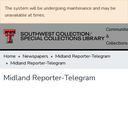
The system will be undergoing maintenance and may be
unavailable at times.
Communiti
&
Collections
Home
Newspapers
Midland Reporter-Telegram
Midland Reporter-Telegram
Midland Reporter-Telegram