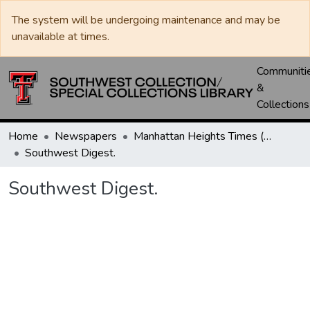
The system will be undergoing maintenance and may be
unavailable at times.
Communiti
&
Collections
Home
Newspapers
Manhattan Heights Times (1961-1965) / West Texas Times (1966-1979) / Southwest Digest (1977- )
Southwest Digest.
Southwest Digest.