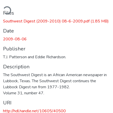
ding...
Files
Southwest Digest (2009-2010) 08-6-2009.pdf
(1.85 MB)
Date
2009-08-06
Publisher
T.J. Patterson and Eddie Richardson.
Description
The Southwest Digest is an African American newspaper in
Lubbock, Texas. The Southwest Digest continues the
Lubbock Digest run from 1977-1982.
Volume 31, number 47.
URI
http://hdl.handle.net/10605/40500