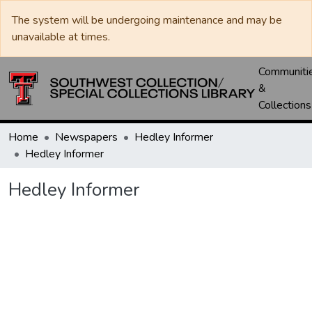
The system will be undergoing maintenance and may be
unavailable at times.
Communiti
&
Collections
Home
Newspapers
Hedley Informer
Hedley Informer
Hedley Informer