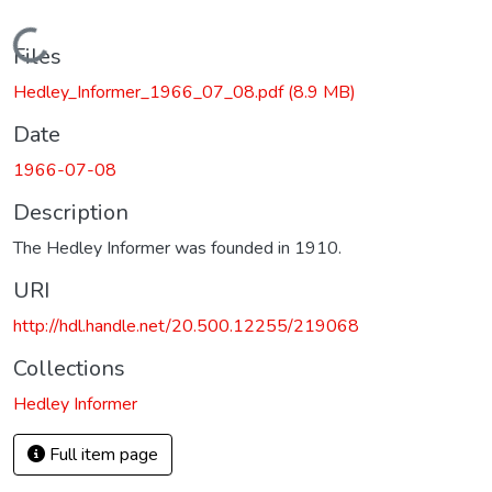
Loading...
Files
Hedley_Informer_1966_07_08.pdf
(8.9 MB)
Date
1966-07-08
Description
The Hedley Informer was founded in 1910.
URI
http://hdl.handle.net/20.500.12255/219068
Collections
Hedley Informer
Full item page